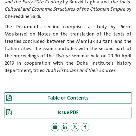
and the Early 20th Century
by
Bouzid Laghla
and
the Socio-
Cultural and Economic Structures of the Ottoman Empire
by
Kheireddine Saidi.
The Documents section comprises a study by Pierre
Moukarzel on Notes on the translation of the texts of
treaties concluded between the Mamluk sultans and the
Italian cities. The issue concludes with the second part of
the proceedings of the
Ostour
Seminar held on 29-30 April
2019 in cooperation with the Doha Institute's history
department, titled
Arab Historians and their Sources
.
Table of Contents
Issue PDF