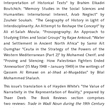
Interpretation of Historical Texts" by Brahim Elkadiri
Boutchich; "Memory Studies in the Social Sciences and
Humanities: International Interest, Arab Neglect" by
Zouheir Soukah; "The Geography of History in Light of
Interdisciplinarity; An Attempt to Reshape the Concept" by
Ali el-Salah Moula; "Prosopography; An Approach to
Studying Elites and Social Groups" by Rajae Ankoud; "Water
and Settlement in Ancient North Africa" by Samir Aït
Oumghar "Ceuta in the Strategy of the Powers of the
Western Mediterranean (Part 2)" by Mohamed Cherif; and
"Proving and Silencing: How Palestinian Fighters Ended
'Annexation' (15 May 1948 – January 1949) in the writings of
Qassem Al Rimawi on al-Jihad al-Muqaddas" by Bilal
Mohammed Shalash.
This issue's translation is of Hayden White's "the Value of
Narrativity in the Representation of Reality," prepared by
Thaer Deeb. The Book Reviews section comprises
two reviews:
Trade in Wadi Noun during the 19
th
Century