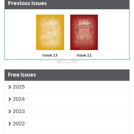
Previous Issues
Issue 23
Issue 22
Free Issues
2025
2024
2023
2022