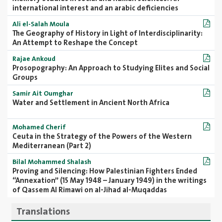
international interest and an arabic deficiencies
Ali el-Salah Moula
The Geography of History in Light of Interdisciplinarity:
An Attempt to Reshape the Concept
Rajae Ankoud
Prosopography: An Approach to Studying Elites and Social
Groups
Samir Ait Oumghar
Water and Settlement in Ancient North Africa
Mohamed Cherif
Ceuta in the Strategy of the Powers of the Western
Mediterranean (Part 2)
Bilal Mohammed Shalash
Proving and Silencing: How Palestinian Fighters Ended
“Annexation” (15 May 1948 – January 1949) in the writings
of Qassem Al Rimawi on al-Jihad al-Muqaddas
Translations