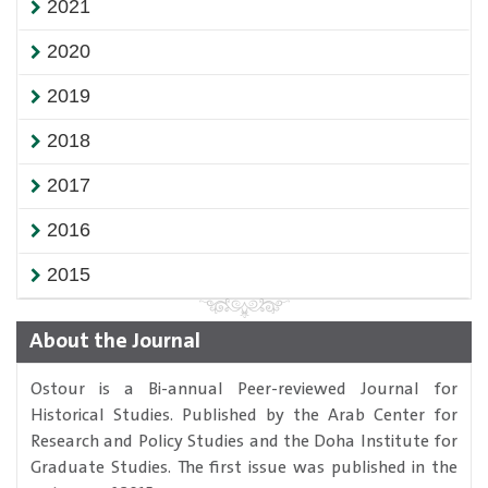
2021
2020
2019
2018
2017
2016
2015
About the Journal
Ostour is a Bi-annual Peer-reviewed Journal for
Historical Studies. Published by the Arab Center for
Research and Policy Studies and the Doha Institute for
Graduate Studies. The first issue was published in the