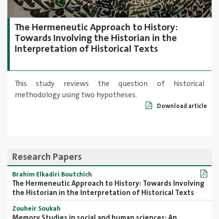
The Hermeneutic Approach to History:
Towards Involving the Historian in the
Interpretation of Historical Texts
This study reviews the question of historical
methodology using two hypotheses.
Download article
Research Papers
Brahim Elkadiri Boutchich
The Hermeneutic Approach to History: Towards Involving
the Historian in the Interpretation of Historical Texts
Zouheir Soukah
Memory Studies in social and human sciences: An