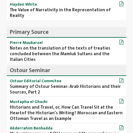
Hayden White
The Value of Narrativity in the Representation of
Reality
Primary Source
Pierre Moukarzel
Notes on the translation of the texts of treaties
concluded between the Mamluk Sultans and the
Italian Cities
Ostour Seminar
Ostour Editorial Commitee
Summary of Ostour Seminar: Arab Historians and their
Sources, Part 2
Mustapha el Ghachi
Historians and Travel, or, How Can Travel Sit at the
Heartof the Historian's Writing? Moroccan and Eastern
Ottoman Travel as an Example
Abderrahim Benhadda