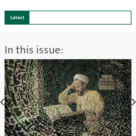
Latest
news
In this issue: