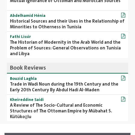
Mutual Ignorance of Ottoman and Moroccan Sources
Abdelhamid Hénia
Historical Sources and their Uses in the Relationship of
Minorities to Otherness in Tunisia
Fathi Lissir
The Historian of Modernity in the Arab World and the
Problem of Sources: General Observations on Tunisia
and Libya
Book Reviews
Bouzid Laghla
Trade in Wadi Noun during the 19th Century and the
Early 20th Century By Abdul Hadi Al-Maden
Kheireddine Saidi
A Review of The Socio-Cultural and Economic
Structures of The Ottoman Empire by Mübahat S.
Kütükoğlu