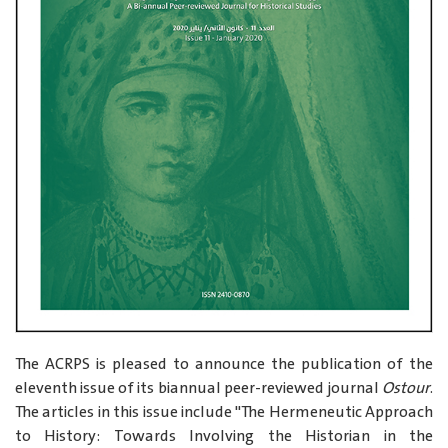
The ACRPS is pleased to announce the publication of the
eleventh issue of its biannual peer-reviewed journal
Ostour
.
The articles in this issue include "The Hermeneutic Approach
to History: Towards Involving the Historian in the