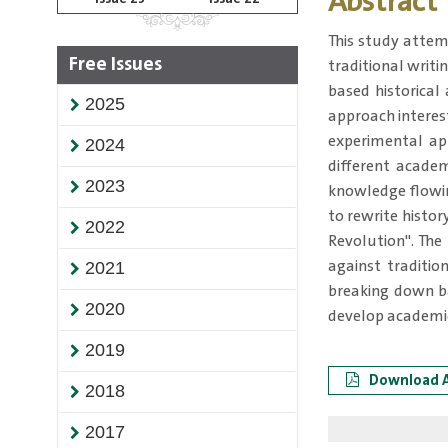
Abstract
This study attem
Free Issues
traditional writi
based historical
2025
approach interes
experimental app
2024
different acade
2023
knowledge flowing
to rewrite histo
2022
Revolution". The
against traditio
2021
breaking down ba
2020
develop academic
2019
Download A
2018
2017