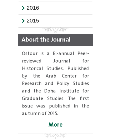
2016
2015
About the Journal
Ostour is a Bi-annual Peer-
reviewed Journal for
Historical Studies. Published
by the Arab Center for
Research and Policy Studies
and the Doha Institute for
Graduate Studies. The first
issue was published in the
autumn of 2015.
More