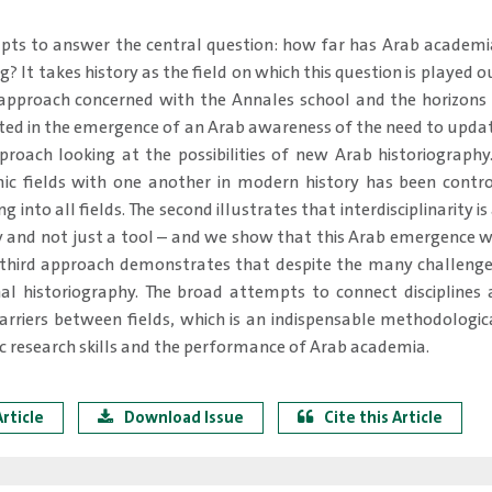
pts to answer the central question: how far has Arab academ
ng? It takes history as the field on which this question is played 
 approach concerned with the Annales school and the horizons i
ted in the emergence of an Arab awareness of the need to update
roach looking at the possibilities of new Arab historiography.
mic fields with one another in modern history has been cont
 into all fields. The second illustrates that interdisciplinarity 
ry and not just a tool – and we show that this Arab emergence 
 third approach demonstrates that despite the many challenges
nal historiography. The broad attempts to connect discipline
rriers between fields, which is an indispensable methodologic
 research skills and the performance of Arab academia.
rticle
Download Issue
Cite this Article