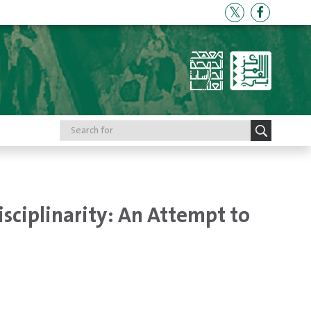
isciplinarity: An Attempt to