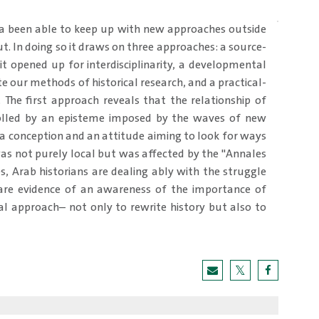
ia been able to keep up with new approaches outside
out. In doing so it draws on three approaches: a source-
t opened up for interdisciplinarity, a developmental
 our methods of historical research, and a practical-
 The first approach reveals that the relationship of
rolled by an episteme imposed by the waves of new
is a conception and an attitude aiming to look for ways
was not purely local but was affected by the "Annales
, Arab historians are dealing ably with the struggle
s are evidence of an awareness of the importance of
al approach– not only to rewrite history but also to