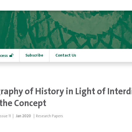
Subscribe
Contact Us
cess
aphy of History in Light of Interd
the Concept
Issue
11
|
Jan 2020
|
Research Papers