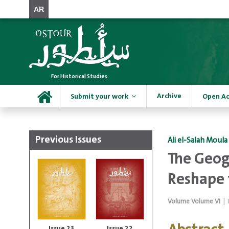
AR
For Historical Studies
Archive
Submit your work
Open Ac
Previous Issues
Ali el-Salah Moula
The Geogr
Reshape 
Volume
Volume VI
|
Issue 23
Issue 22