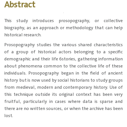
Abstract
This study introduces prosopography, or collective
biography, as an approach or methodology that can help
historical research.
Prosopography studies the various shared characteristics
of a group of historical actors belonging to a specific
demographic and their life 6stories, gathering information
about phenomena common to the collective life of these
individuals. Prosopography began in the field of ancient
history but is now used by social historians to study groups
from medieval, modern and contemporary history. Use of
this technique outside its original context has been very
fruitful, particularly in cases where data is sparse and
there are no written sources, or when the archive has been
lost.