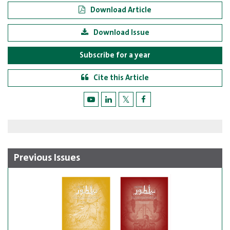
Download Article
Download Issue
Subscribe for a year
Cite this Article
Previous Issues