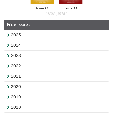
Issue 23
Issue 22
Free Issues
2025
2024
2023
2022
2021
2020
2019
2018