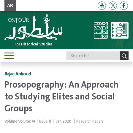
AR
For Historical Studies
Toggle
navigation
Rajae Ankoud
Prosopography: An Approach
to Studying Elites and Social
Groups
Volume
Volume VI
|
Issue
11
|
Jan 2020
|
Research Papers