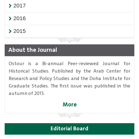
2017
2016
2015
About the Journal
Ostour is a Bi-annual Peer-reviewed Journal for
Historical Studies. Published by the Arab Center for
Research and Policy Studies and the Doha Institute for
Graduate Studies. The first issue was published in the
autumn of 2015.
More
Editorial Board