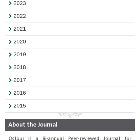
2023
2022
2021
2020
2019
2018
2017
2016
2015
About the Journal
Ostour is a Bi-annual Peer-reviewed Journal for