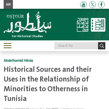
AR
For Historical Studies
Toggle
navigation
Abdelhamid Hénia
Historical Sources and their
Uses in the Relationship of
Minorities to Otherness in
Tunisia