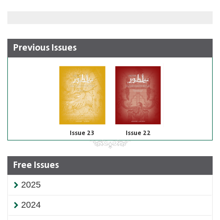
Previous Issues
Issue 23
Issue 22
Free Issues
2025
2024