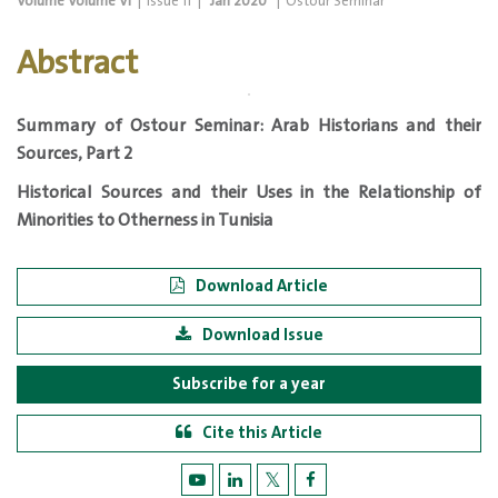
Volume
Volume VI
|
Issue
11
|
Jan 2020
|
Ostour Seminar
Abstract
Summary of Ostour
Seminar:
Arab Historians and their
Sources, Part 2
Historical Sources and their Uses in the Relationship of
Minorities to Otherness in Tunisia
Download Article
Download Issue
Subscribe for a year
Cite this Article