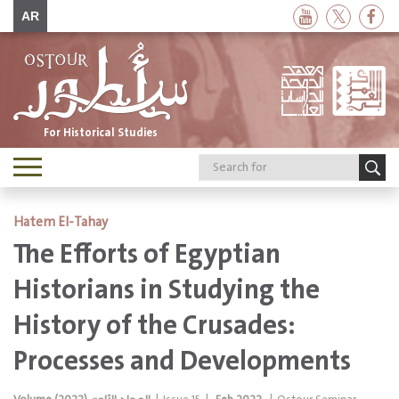
AR
For Historical Studies
Toggle
navigation
Hatem El-Tahay
The Efforts of Egyptian
Historians in Studying the
History of the Crusades:
Processes and Developments