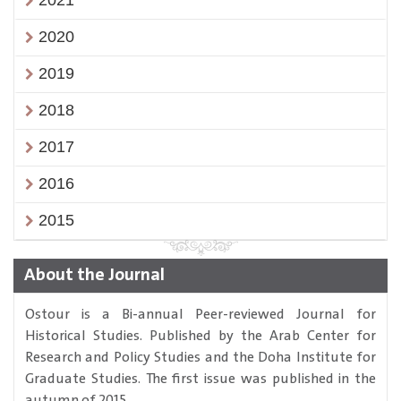
2021
2020
2019
2018
2017
2016
2015
About the Journal
Ostour is a Bi-annual Peer-reviewed Journal for
Historical Studies. Published by the Arab Center for
Research and Policy Studies and the Doha Institute for
Graduate Studies. The first issue was published in the
autumn of 2015.