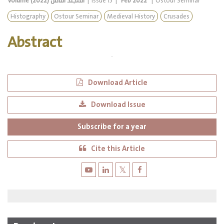
Volume
المجلد الثامن (2022)
|
Issue
15
|
Feb 2022
|
Ostour Seminar
Histography
Ostour Seminar
Medieval History
Crusades
Abstract
Download Article
Download Issue
Subscribe for a year
Cite this Article