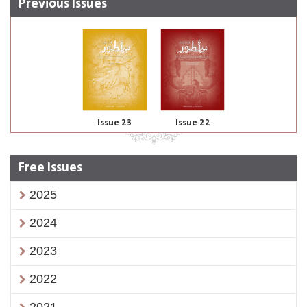
Previous Issues
Issue 23
Issue 22
Free Issues
2025
2024
2023
2022