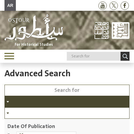
AR
For Historical Studies
Toggle
navigation
Advanced Search
Date Of Publication