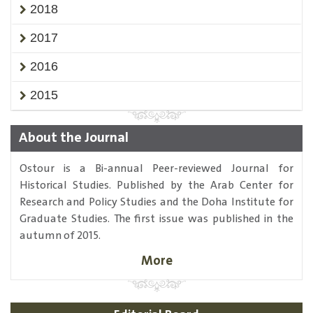
2018
2017
2016
2015
About the Journal
Ostour is a Bi-annual Peer-reviewed Journal for
Historical Studies. Published by the Arab Center for
Research and Policy Studies and the Doha Institute for
Graduate Studies. The first issue was published in the
autumn of 2015.
More