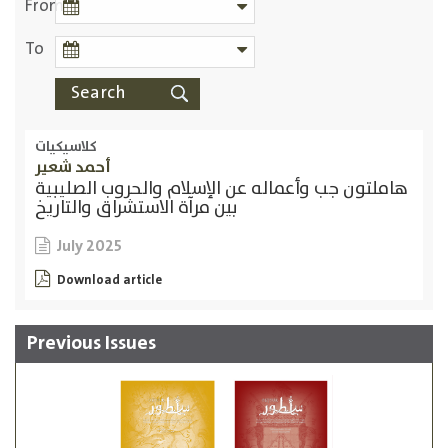
From
To
كلاسيكيات
أحمد شعير
هاملتون جب وأعماله عن الإسلام والحروب الصليبية
بين مرآة الاستشراق والتاريخ
July 2025
Download article
Previous Issues