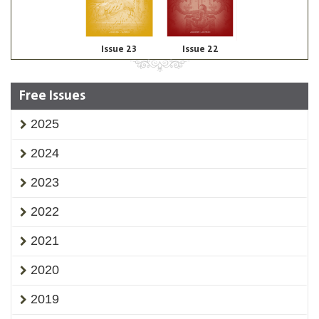
Issue 23
Issue 22
Free Issues
2025
2024
2023
2022
2021
2020
2019