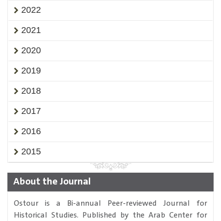
2022
2021
2020
2019
2018
2017
2016
2015
About the Journal
Ostour is a Bi-annual Peer-reviewed Journal for
Historical Studies. Published by the Arab Center for