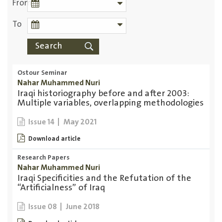
From
To
Ostour Seminar
Nahar Muhammed Nuri
Iraqi historiography before and after 2003:
Multiple variables, overlapping methodologies
May 2021
Issue 14
Download article
Research Papers
Nahar Muhammed Nuri
Iraqi Specificities and the Refutation of the
“Artificialness” of Iraq
June 2018
Issue 08