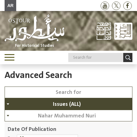
AR
For Historical Studies
Toggle
navigation
Advanced Search
Issues (ALL)
Nahar Muhammed Nuri
Date Of Publication