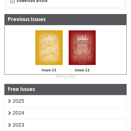
Download article
Previous Issues
Issue 23
Issue 22
Free Issues
2025
2024
2023